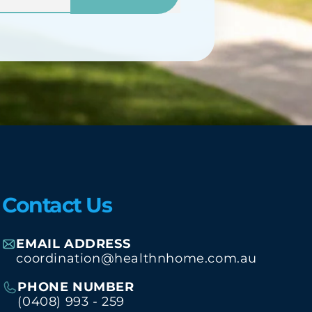
Contact Us
EMAIL ADDRESS
coordination@healthnhome.com.au
PHONE NUMBER
(0408) 993 - 259