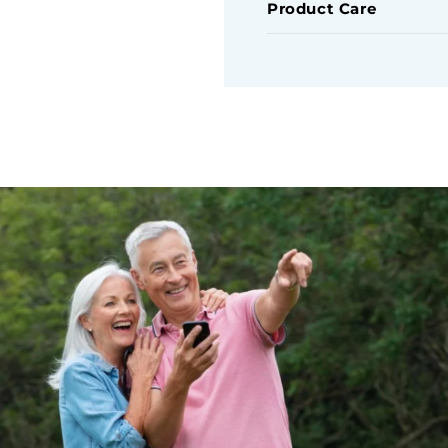
Product Care