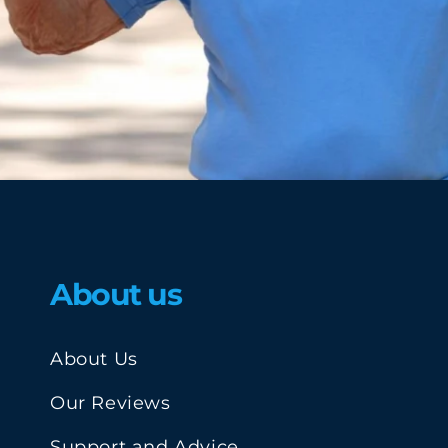
About us
About Us
Our Reviews
Support and Advice