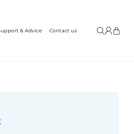
Log
Cart
Support & Advice
Contact us
in
t