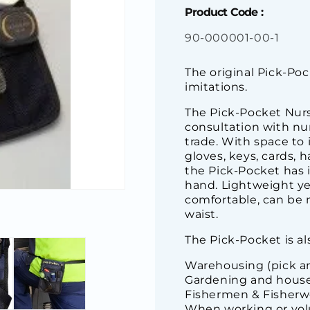
Product Code :
SKU:
90-000001-00-1
The original Pick-Poc
imitations.
The Pick-Pocket Nur
consultation with nur
trade. With space to 
gloves, keys, cards, 
the Pick-Pocket has it
hand. Lightweight yet
comfortable, can be 
waist.
The Pick-Pocket is als
Warehousing (pick an
Gardening and house
Fishermen & Fisher
When working or vol