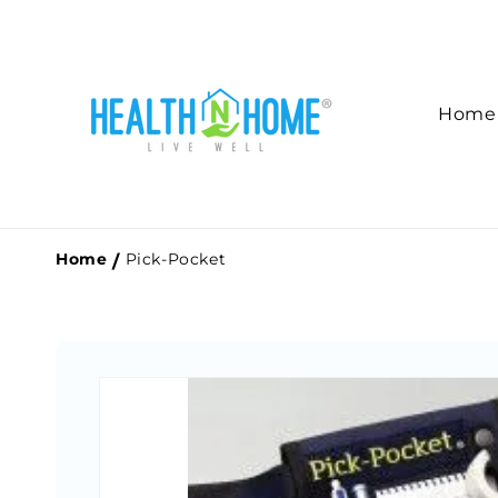
Skip to
content
Home
Home
Pick-Pocket
Skip to
product
information