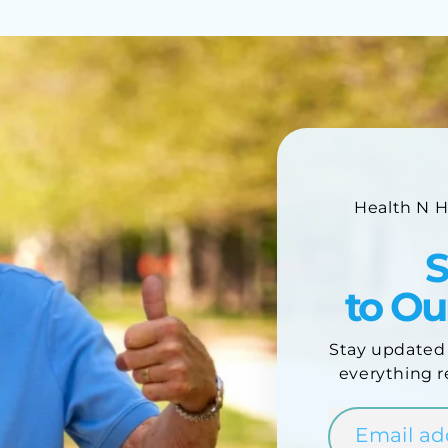
Health N 
S
to O
Stay updated
everything r