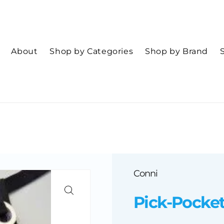
About
Shop by Categories
Shop by Brand
Conni
Pick-Pocke