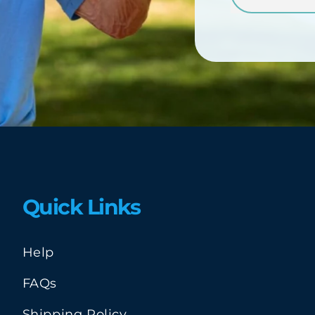
Quick Links
Help
FAQs
Shipping Policy