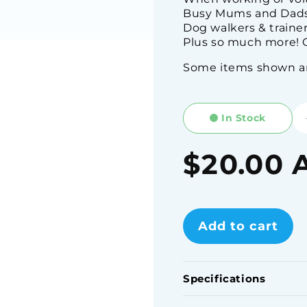
Busy Mums and Dads
Dog walkers & traine
Plus so much more! C
Some items shown are
In Stock
Regular
$20.00 
price
Add to cart
Specifications