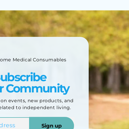
Home Medical Consumables
ubscribe
ur Community
 on events, new products, and
elated to independent living.
Sign up