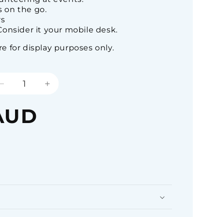
 on the go.
rs
onsider it your mobile desk.
 for display purposes only.
Decrease
Increase
quantity
quantity
for
for
AUD
Pick-
Pick-
Pocket
Pocket