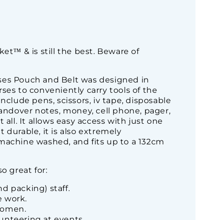
ket™ & is still the best. Beware of
ses Pouch and Belt was designed in
ses to conveniently carry tools of the
include pens, scissors, iv tape, disposable
handover notes, money, cell phone, pager,
 all. It allows easy access with just one
 durable, it is also extremely
machine washed, and fits up to a 132cm
o great for:
d packing) staff.
 work.
women.
unteering at events.