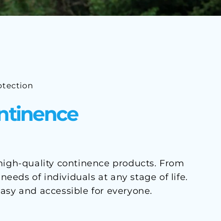
otection
ontinence
 high-quality continence products. From
eds of individuals at any stage of life.
asy and accessible for everyone.