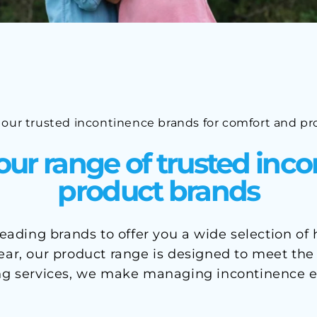
 our trusted incontinence brands for comfort and pr
our range of trusted inc
product brands
ading brands to offer you a wide selection of
r, our product range is designed to meet the ne
ng services, we make managing incontinence e