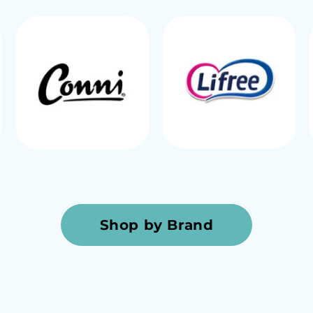
Shop by Brand