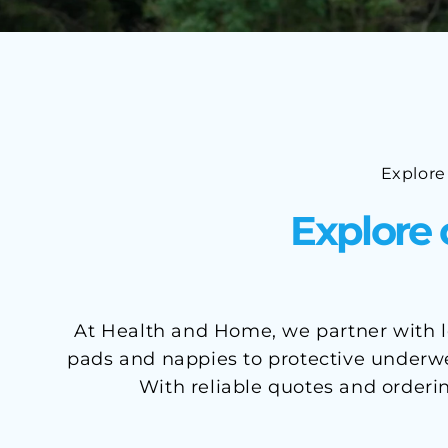
Explore
Explore 
At Health and Home, we partner with le
pads and nappies to protective underwea
With reliable quotes and orderi