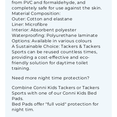
from PVC and formaldehyde, and
completely safe for use against the skin.
Material Composition:
Outer: Cotton and elastane
Liner: Microfibre
Interior: Absorbent polyester
Waterproofing: Polyurethane laminate
Options: Available in various colours
A Sustainable Choice: Tackers & Tackers
Sports can be reused countless times,
providing a cost-effective and eco-
friendly solution for daytime toilet
training.
Need more night time protection?
Combine Conni Kids Tackers or Tackers
Sports with one of our Conni Kids Bed
Pads.
Bed Pads offer "full void" protection for
night tim.