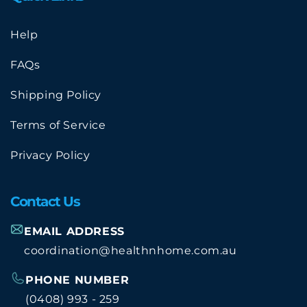
Help
FAQs
Shipping Policy
Terms of Service
Privacy Policy
Contact Us
EMAIL ADDRESS
coordination@healthnhome.com.au
PHONE NUMBER
(0408) 993 - 259