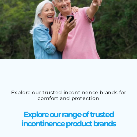
Explore our trusted incontinence brands for
comfort and protection
Explore our range of trusted
incontinence product brands