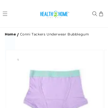
Skip to
content
Cart
Home
Conni Tackers Underwear Bubblegum
Skip to
product
information