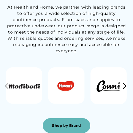
At Health and Home, we partner with leading brands
to offer you a wide selection of high-quality
continence products. From pads and nappies to
protective underwear, our product range is designed
to meet the needs of individuals at any stage of life.
With reliable quotes and ordering services, we make
managing incontinence easy and accessible for
everyone.
Shop by Brand