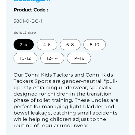
Product Code :
SKU:
5801-0-BG-1
Select Size
2-4
4-6
6-8
8-10
10-12
12-14
14-16
Our Conni Kids Tackers and Conni Kids
Tackers Sports are gender-neutral, "pull-
up" style training underwear, specially
designed for children in the transition
phase of toilet training. These undies are
perfect for managing light bladder and
bowel leakage, catching small accidents
while helping children adjust to the
routine of regular underwear.