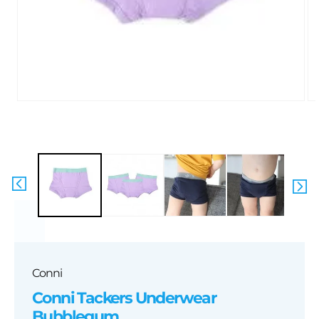
Open
media
1
in
i
modal
Conni
Conni Tackers Underwear
Bubblegum