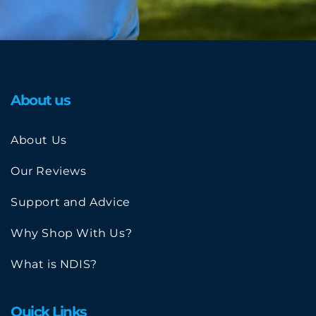
About us
About Us
Our Reviews
Support and Advice
Why Shop With Us?
What is NDIS?
Quick Links