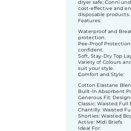
dryer safe; Conni un
cost-effective and en
disposable products.
Features:
Waterproof and Breat
protection.
Pee-Proof Protection
confident.
Soft, Stay-Dry Top Lay
Variety of Colours a
suit your style.
Comfort and Style:
Cotton Elastane Blend:
Built-In Absorbent Pa
Generous Fit: Design
Classic: Waisted Full 
Chantilly: Waisted Fu
Shorties: Waisted Bo
Active: Midi Briefs
Ideal For: