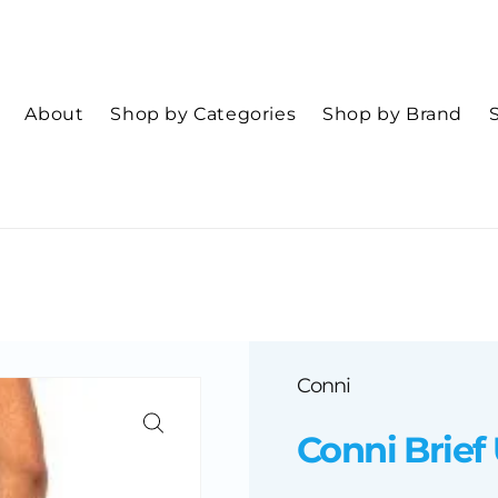
About
Shop by Categories
Shop by Brand
Conni
Conni Brief