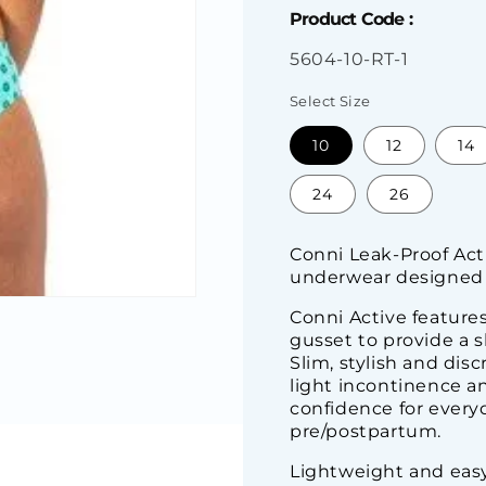
Product Code :
SKU:
5604-10-RT-1
Select Size
10
12
14
24
26
Conni Leak-Proof Act
underwear designed 
Conni Active features
gusset to provide a s
Slim, stylish and dis
light incontinence an
confidence for everyd
pre/postpartum.
Lightweight and eas