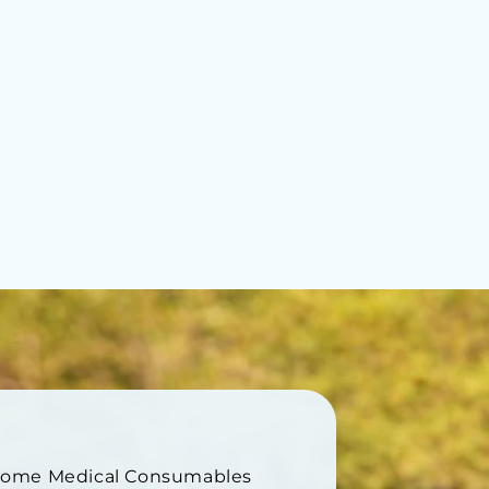
Home Medical Consumables