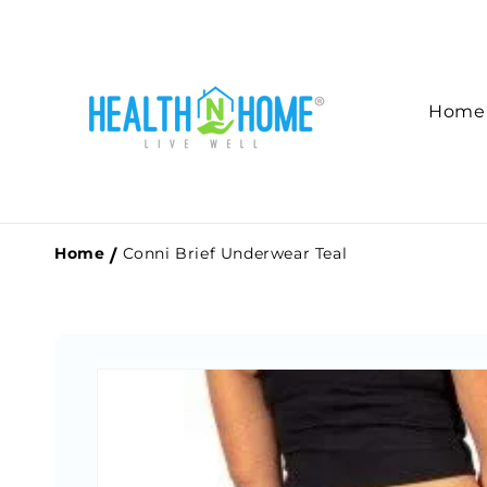
Skip to
content
Home
Home
Conni Brief Underwear Teal
Skip to
product
information