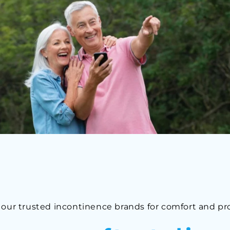
 our trusted incontinence brands for comfort and pr