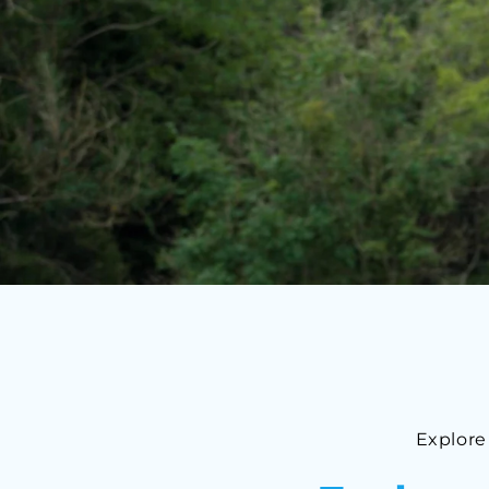
Explore