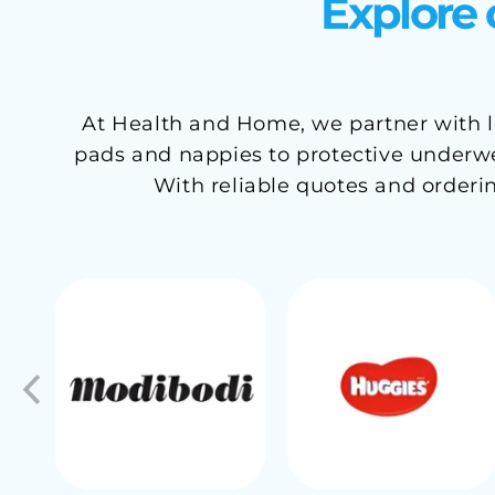
Explore 
At Health and Home, we partner with le
pads and nappies to protective underwea
With reliable quotes and orderi