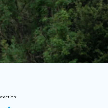
otection