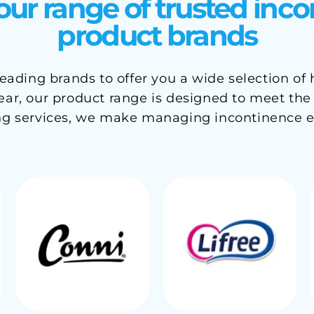
our range of trusted inc
product brands
ading brands to offer you a wide selection of
r, our product range is designed to meet the ne
ng services, we make managing incontinence e