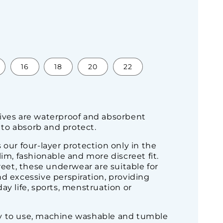
16
18
20
22
ives are waterproof and absorbent
to absorb and protect.
 our four-layer protection only in the
lim, fashionable and more discreet fit.
creet, these underwear are suitable for
d excessive perspiration, providing
ay life, sports, menstruation or
y to use, machine washable and tumble