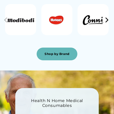
Shop by Brand
Health N Home Medical
Consumables