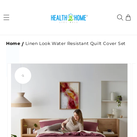
Skip to
content
Cart
Home
Linen Look Water Resistant Quilt Cover Set
Skip to
product
information