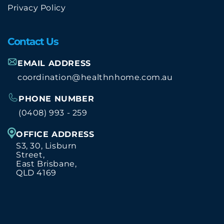
Privacy Policy
Contact Us
EMAIL ADDRESS
coordination@healthnhome.com.au
PHONE NUMBER
(0408) 993 - 259
OFFICE ADDRESS
S3, 30, Lisburn
Street,
East Brisbane,
QLD 4169