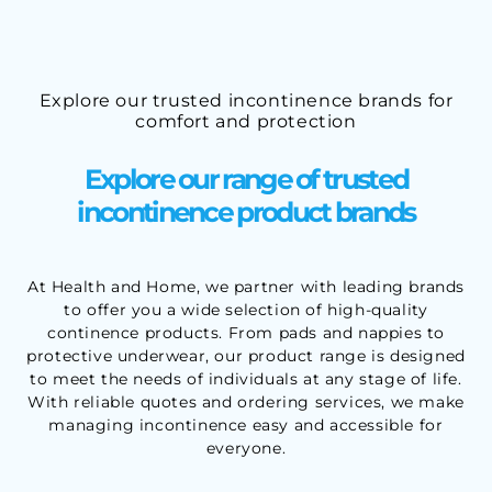
Explore our trusted incontinence brands for
comfort and protection
Explore our range of trusted
incontinence product brands
At Health and Home, we partner with leading brands
to offer you a wide selection of high-quality
continence products. From pads and nappies to
protective underwear, our product range is designed
to meet the needs of individuals at any stage of life.
With reliable quotes and ordering services, we make
managing incontinence easy and accessible for
everyone.