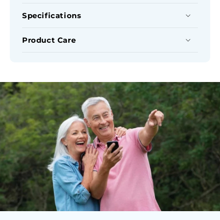
Cover
Cover
Set
Set
Specifications
Product Care