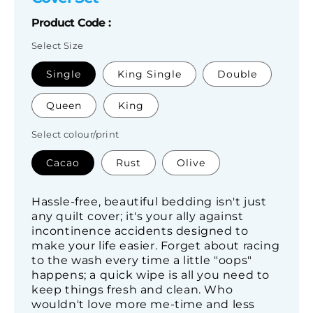
Product Code :
Select Size
SKU:
Single
King Single
Double
Queen
King
Select colour/print
Cacao
Rust
Olive
Hassle-free, beautiful bedding isn't just
any quilt cover; it's your ally against
incontinence accidents designed to
make your life easier. Forget about racing
to the wash every time a little "oops"
happens; a quick wipe is all you need to
keep things fresh and clean. Who
wouldn't love more me-time and less