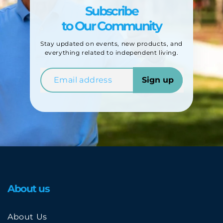
Subscribe
to Our Community
Stay updated on events, new products, and
everything related to independent living.
Sign up
About us
About Us