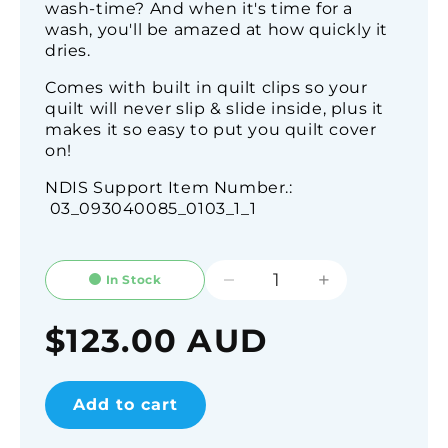
wash-time? And when it's time for a
wash, you'll be amazed at how quickly it
dries.
Comes with built in quilt clips so your
quilt will never slip & slide inside, plus it
makes it so easy to put you quilt cover
on!
NDIS Support Item Number.:
03_093040085_0103_1_1
In Stock
Decrease
Increase
quantity
quantity
for
for
Regular
$123.00 AUD
Linen
Linen
price
Look
Look
Water
Water
Add to cart
Resistant
Resistant
Quilt
Quilt