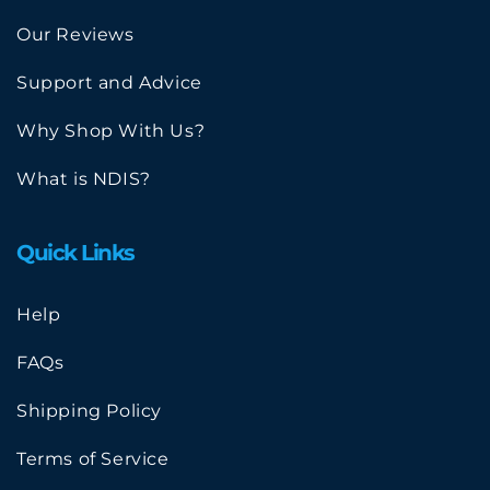
Our Reviews
Support and Advice
Why Shop With Us?
What is NDIS?
Quick Links
Help
FAQs
Shipping Policy
Terms of Service