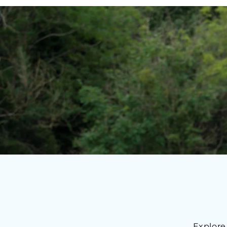
Explore