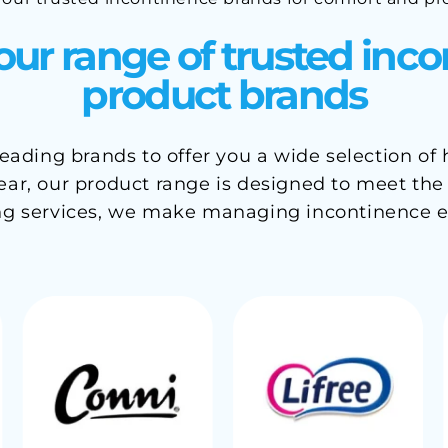
our range of trusted inc
product brands
ading brands to offer you a wide selection of
r, our product range is designed to meet the ne
ng services, we make managing incontinence e