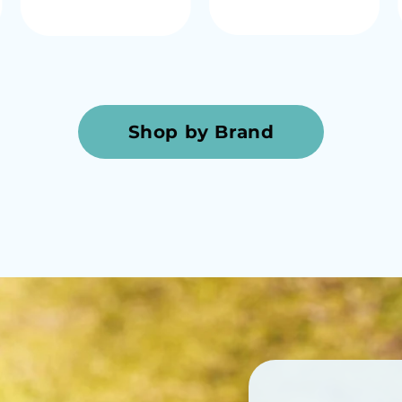
Shop by Brand