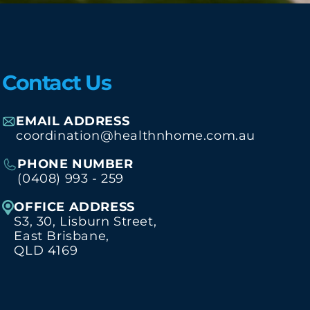
Contact Us
EMAIL ADDRESS
coordination@healthnhome.com.au
PHONE NUMBER
(0408) 993 - 259
OFFICE ADDRESS
S3, 30, Lisburn Street,
East Brisbane,
QLD 4169