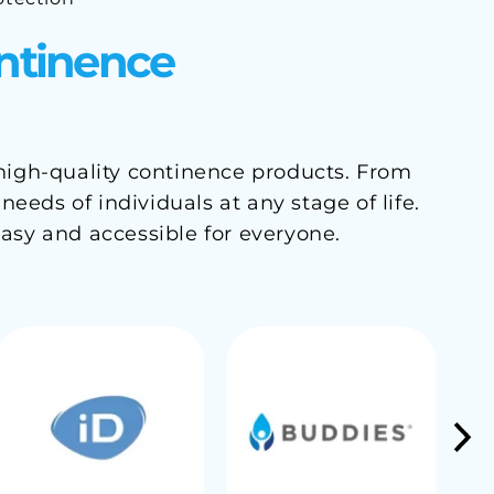
ontinence
 high-quality continence products. From
eds of individuals at any stage of life.
asy and accessible for everyone.