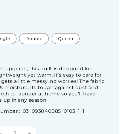
ingle
Double
Queen
 upgrade, this quilt is designed for
ightweight yet warm, it’s easy to care for
gets a little messy, no worries! The fabric
s & moisture, its tough against dust and
cinch to launder at home so you’ll have
 up in any season.
Number.: 03_093040085_0103_1_1