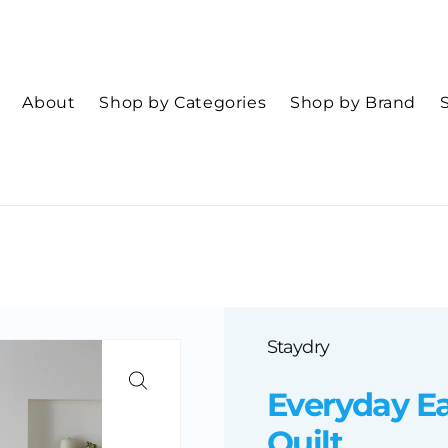
About
Shop by Categories
Shop by Brand
Staydry
Everyday Ea
Quilt