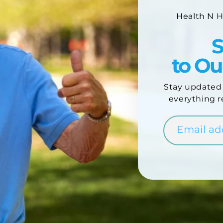
Health N 
S
to O
Stay updated
everything r