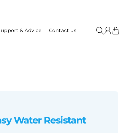
Log
Cart
Support & Advice
Contact us
in
sy Water Resistant