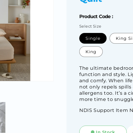
Product Code :
Select Size
SKU:
Single
King S
King
The ultimate bedroom
function and style. L
and comfy. When life 
not only repels spill
allergens too. It’s a 
more time to snuggle
NDIS Support Item 
In Stock