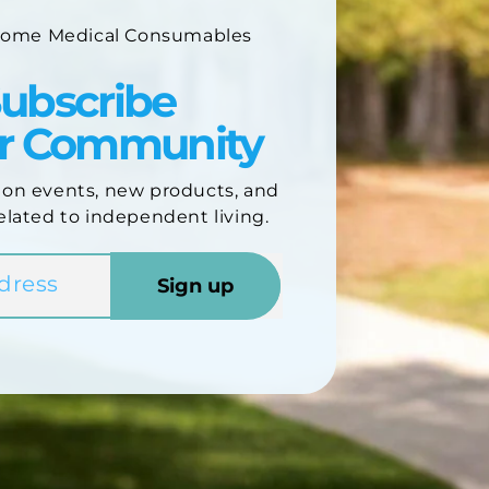
Home Medical Consumables
ubscribe
ur Community
 on events, new products, and
elated to independent living.
Sign up