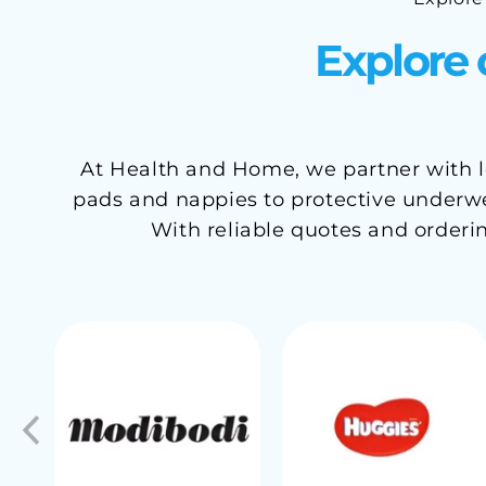
Explore 
At Health and Home, we partner with le
pads and nappies to protective underwea
With reliable quotes and orderi