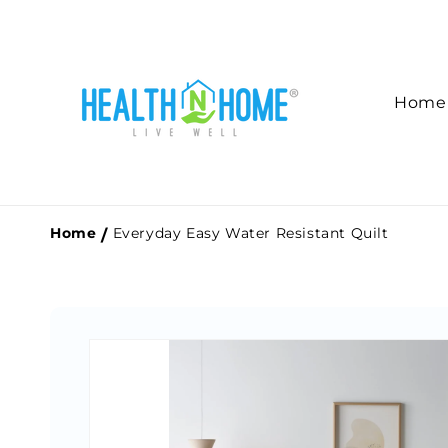
Skip to
content
Home
Home
Everyday Easy Water Resistant Quilt
Skip to
product
information