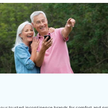
 our trusted incontinence brands for comfort and pr