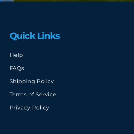
Quick Links
Help
FAQs
Shipping Policy
Terms of Service
Privacy Policy