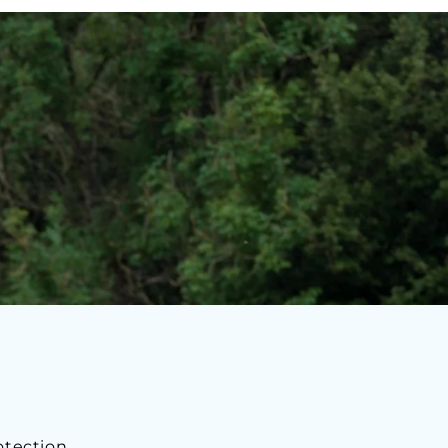
otection