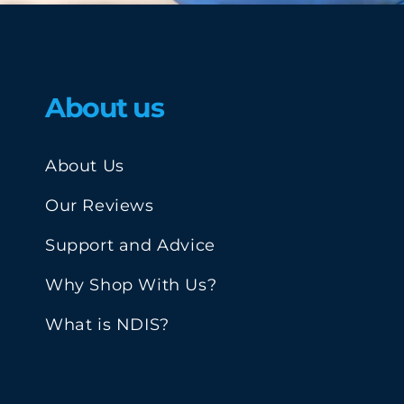
About us
About Us
Our Reviews
Support and Advice
Why Shop With Us?
What is NDIS?