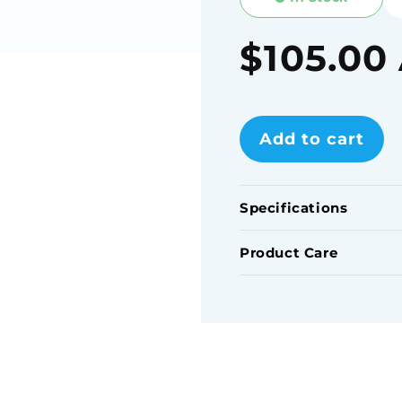
Regular
$105.00
price
Add to cart
Specifications
Product Care