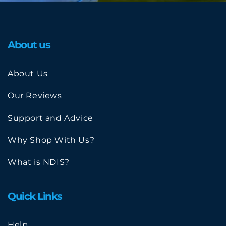
About us
About Us
Our Reviews
Support and Advice
Why Shop With Us?
What is NDIS?
Quick Links
Help