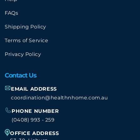
FAQs
Shipping Policy
Terms of Service
Privacy Policy
Contact Us
EMAIL ADDRESS
coordination@healthnhome.com.au
PHONE NUMBER
(0408) 993 - 259
OFFICE ADDRESS