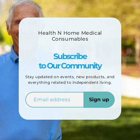
Health N Home Medical
Consumables
Subscribe
to Our Community
Stay updated on events, new products, and
everything related to independent living.
Sign up