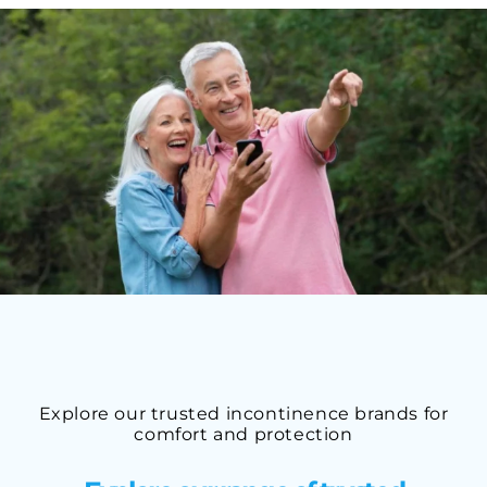
Explore our trusted incontinence brands for
comfort and protection