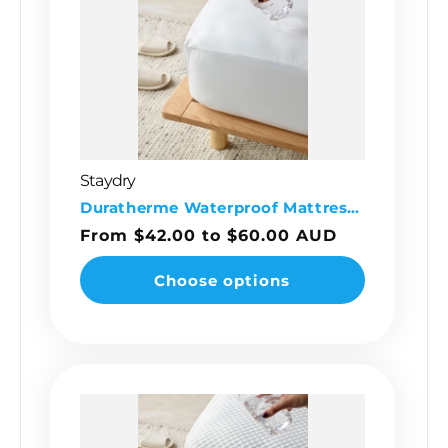
Staydry
Vendor:
Duratherme Waterproof Mattress Protector
Regular
From $42.00 to $60.00 AUD
price
Choose options