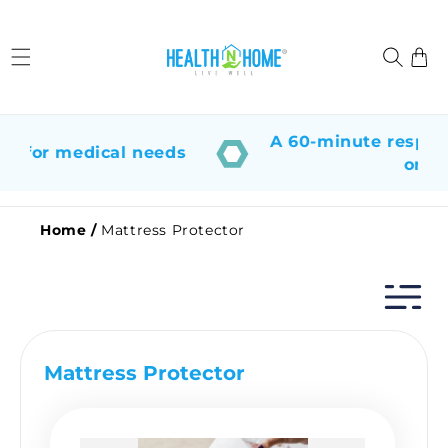
Skip to
content
Cart
A 60-minute response
p for medical needs
or su
Home
/
Mattress Protector
Mattress Protector