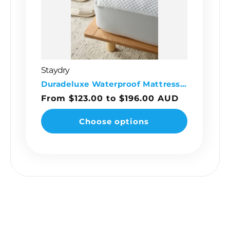
Staydry
Vendor:
Duradeluxe Waterproof Mattress Protector
Regular
From $123.00 to $196.00 AUD
price
Choose options