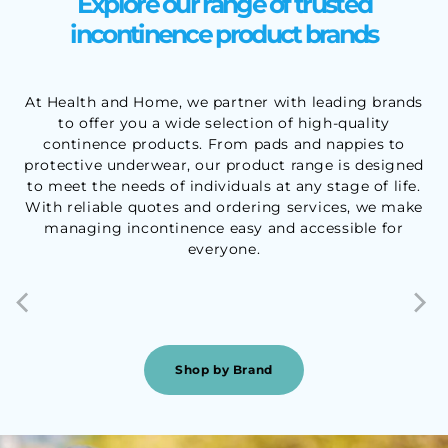
Explore our range of trusted
incontinence product brands
At Health and Home, we partner with leading brands
to offer you a wide selection of high-quality
continence products. From pads and nappies to
protective underwear, our product range is designed
to meet the needs of individuals at any stage of life.
With reliable quotes and ordering services, we make
managing incontinence easy and accessible for
everyone.
Shop by Brand